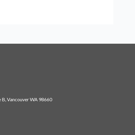
 B, Vancouver
WA 98660