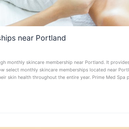
hips near Portland
ugh monthly skincare membership near Portland. It provide
ow select monthly skincare memberships located near Port
their skin health throughout the entire year. Prime Med Spa 