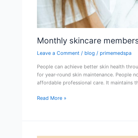
Monthly skincare members
Leave a Comment
/
blog
/
primemedspa
People can achieve better skin health thro
for year-round skin maintenance. People n
affordable professional care. It maintains 
Read More »