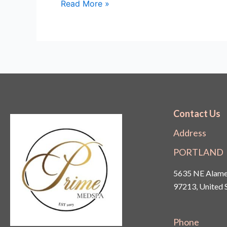
Read More »
Contact Us
Address
PORTLAND
5635 NE Alamed
97213, United 
Phone