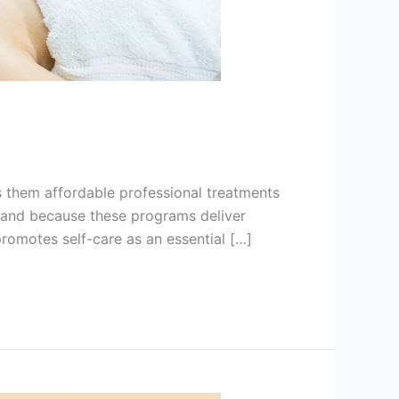
s them affordable professional treatments
land because these programs deliver
promotes self-care as an essential […]