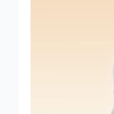
Where
to
Get
Acne
Facials
Treatments
in
Portland