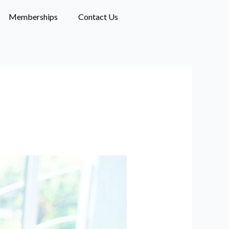
Memberships
Contact Us