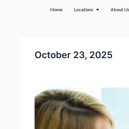
Skip
Home
Locations
About U
to
content
October 23, 2025
Monthly
skincare
memberships
near
Portland