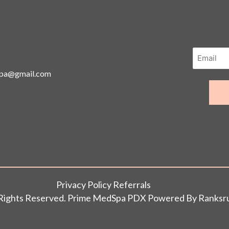
spa@gmail.com
Privacy Policy Referrals
l Rights Reserved. Prime MedSpa PDX Powered By
Ranksr