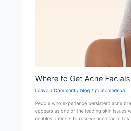
Where to Get Acne Facials
Leave a Comment
/
blog
/
primemedspa
People who experience persistent acne brea
appears as one of the leading skin issues 
enables patients to receive acne facial tre