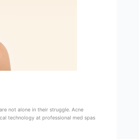
e not alone in their struggle. Acne
ical technology at professional med spas