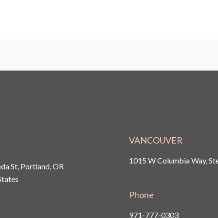
VANCOUVER
1015 W Columbia Way, Ste
a St, Portland, OR
States
Phone
971-777-0303