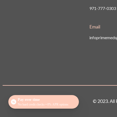
971-777-0303
Email
infoprimemed
Pay over time
© 2023. Al
No hard credit checks • 0% APR options