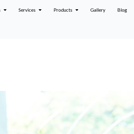
s
Services
Products
Gallery
Blog