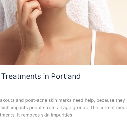
 Treatments in Portland
kouts and post-acne skin marks need help, because they ar
which impacts people from all age groups. The current med
atments. It removes skin impurities