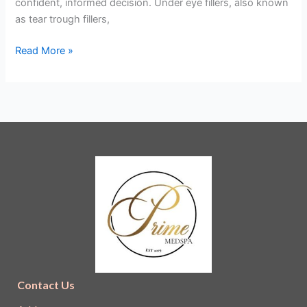
confident, informed decision. Under eye fillers, also known
Expect
as tear trough fillers,
Read More »
Contact Us