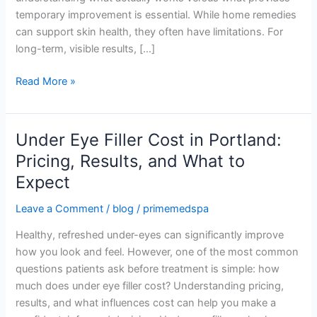
MedSpa
temporary improvement is essential. While home remedies
can support skin health, they often have limitations. For
long-term, visible results, […]
Read More »
Under Eye Filler Cost in Portland:
Under
Eye
Pricing, Results, and What to
Filler
Expect
Cost
in
Leave a Comment
/
blog
/
primemedspa
Portland:
Healthy, refreshed under-eyes can significantly improve
Pricing,
how you look and feel. However, one of the most common
Results,
questions patients ask before treatment is simple: how
and
much does under eye filler cost? Understanding pricing,
What
results, and what influences cost can help you make a
to