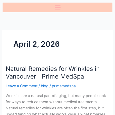
Skip
to
content
April 2, 2026
Natural Remedies for Wrinkles in
Natural
Remedies
Vancouver | Prime MedSpa
for
Leave a Comment
/
blog
/
primemedspa
Wrinkles
in
Wrinkles are a natural part of aging, but many people look
Vancouver
for ways to reduce them without medical treatments.
|
Natural remedies for wrinkles are often the first step, but
Prime
understanding what actually works versus what provides