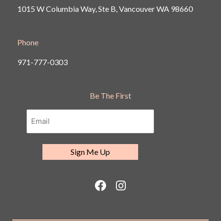
1015 W Columbia Way, Ste B, Vancouver
WA 98660
Phone
971-777-0303
Be The First
F
I
a
n
c
s
e
t