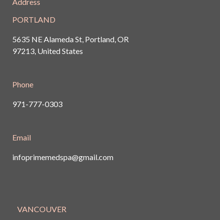
Address
PORTLAND
5635 NE Alameda St, Portland, OR
97213, United States
Phone
971-777-0303
Email
infoprimemedspa@gmail.com
VANCOUVER