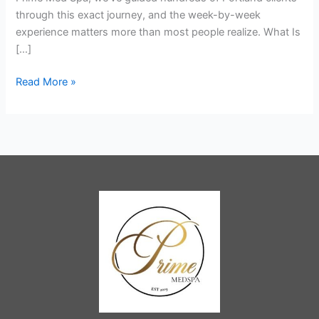
by
through this exact journey, and the week-by-week
Week
experience matters more than most people realize. What Is
[…]
Read More »