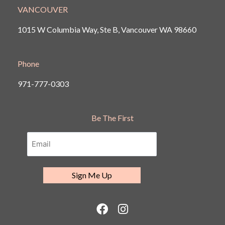
VANCOUVER
1015 W Columbia Way, Ste B, Vancouver
WA 98660
Phone
971-777-0303
Be The First
F
I
a
n