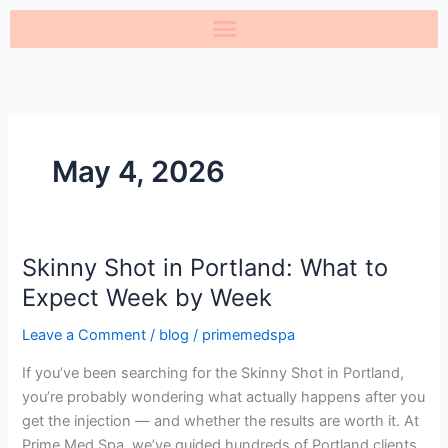
Skip
to
content
May 4, 2026
Skinny Shot in Portland: What to
Skinny
Shot
Expect Week by Week
in
Leave a Comment
/
blog
/
primemedspa
Portland:
What
If you’ve been searching for the Skinny Shot in Portland,
to
you’re probably wondering what actually happens after you
Expect
get the injection — and whether the results are worth it. At
Week
Prime Med Spa, we’ve guided hundreds of Portland clients