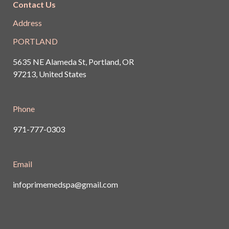
Contact Us
Address
PORTLAND
5635 NE Alameda St, Portland, OR
97213, United States
Phone
971-777-0303
Email
infoprimemedspa@gmail.com