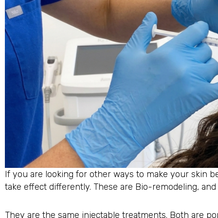
If you are looking for other ways to make your skin b
take effect differently. These are Bio-remodeling, and d
They are the same injectable treatments. Both are po