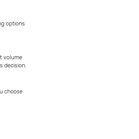
ng options
ut volume
s decision.
ou choose