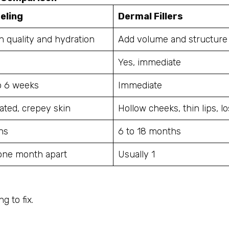
eling
Dermal Fillers
n quality and hydration
Add volume and structure
Yes, immediate
to 6 weeks
Immediate
ated, crepey skin
Hollow cheeks, thin lips, l
hs
6 to 18 months
 one month apart
Usually 1
g to fix.