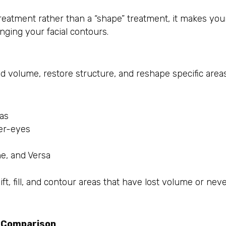
treatment rather than a “shape” treatment, it makes you
nging your facial contours.
d volume, restore structure, and reshape specific areas
eas
der-eyes
e, and Versa
lift, fill, and contour areas that have lost volume or nev
e Comparison