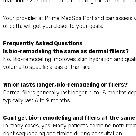
that addresses both, bio-remodeling for skin health, fi
Your provider at Prime MedSpa Portland can assess 
of both, will get you closer to your goals.
Frequently Asked Questions
Is bio-remodeling the same as dermal fillers?
No. Bio-remodeling improves skin hydration and qualit
volume to specific areas of the face.
Which lasts longer, bio-remodeling or fillers?
Dermal fillers generally last longer, 6 to 18 months 
typically last 6 to 9 months.
Can I get bio-remodeling and fillers at the sam
In many cases, yes. Many patients combine both trea
right sequencing and timing during consultation.