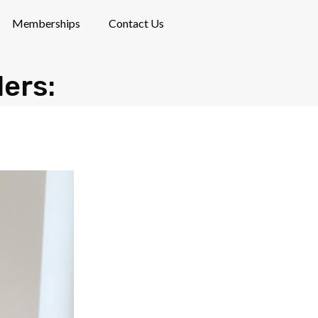
Memberships
Contact Us
lers: