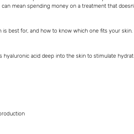
s can mean spending money on a treatment that doesn’t
 is best for, and how to know which one fits your skin.
s hyaluronic acid deep into the skin to stimulate hydra
 production