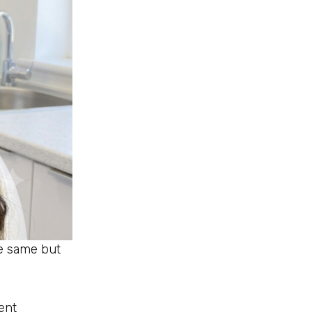
he same but
ent