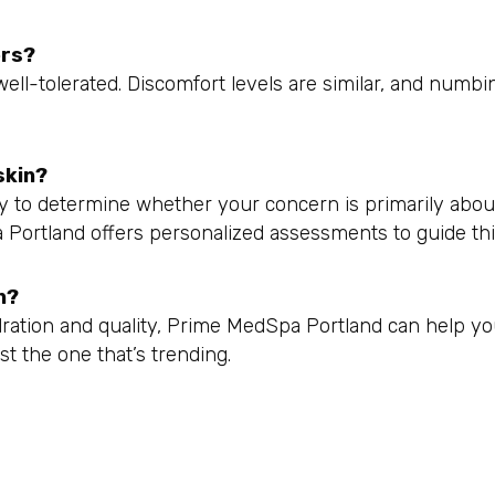
ers?
well-tolerated. Discomfort levels are similar, and numbi
skin?
way to determine whether your concern is primarily abo
pa Portland offers personalized assessments to guide thi
n?
ration and quality, Prime MedSpa Portland can help y
st the one that’s trending.