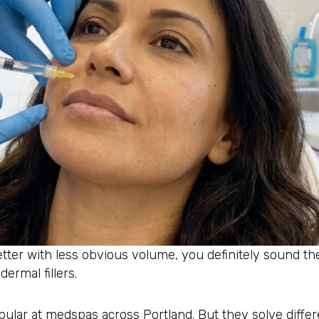
etter with less obvious volume, you definitely sound t
ermal fillers.
pular at medspas across Portland. But they solve differ