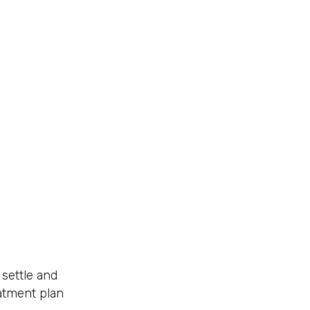
 settle and
eatment plan