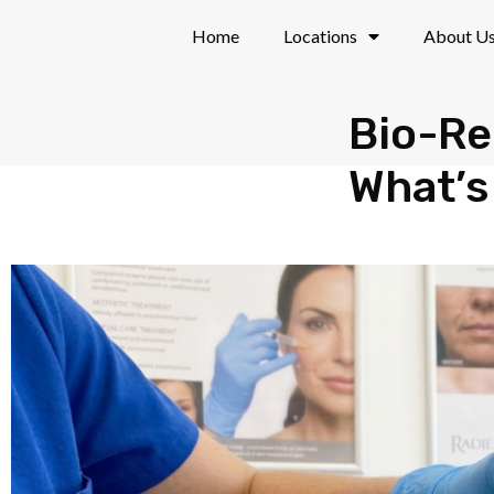
Skip
Home
Locations
About U
to
content
Bio-Re
What’s