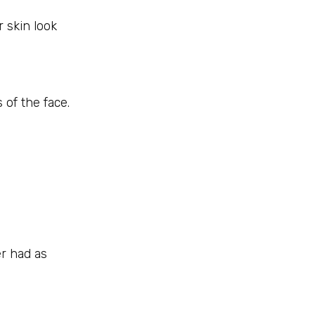
r skin look
 of the face.
er had as