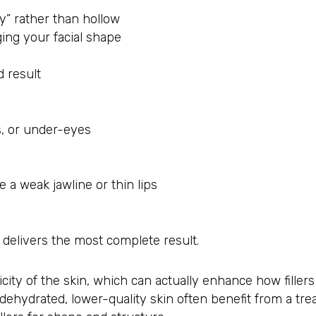
ey” rather than hollow
ing your facial shape
 result
s, or under-eyes
e a weak jawline or thin lips
 delivers the most complete result.
city of the skin, which can actually enhance how fillers
dehydrated, lower-quality skin often benefit from a tr