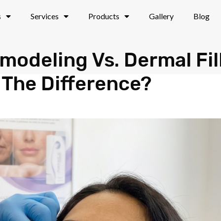
s
Services
Products
Gallery
Blog
modeling Vs. Dermal Fil
 The Difference?