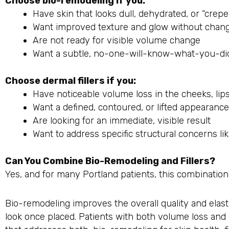
Choose bio-remodeling if you:
Have skin that looks dull, dehydrated, or “crep
Want improved texture and glow without chang
Are not ready for visible volume change
Want a subtle, no-one-will-know-what-you-did
Choose dermal fillers if you:
Have noticeable volume loss in the cheeks, lip
Want a defined, contoured, or lifted appearance
Are looking for an immediate, visible result
Want to address specific structural concerns lik
Can You Combine Bio-Remodeling and Fillers?
Yes, and for many Portland patients, this combination
Bio-remodeling improves the overall quality and elasti
look once placed. Patients with both volume loss and 