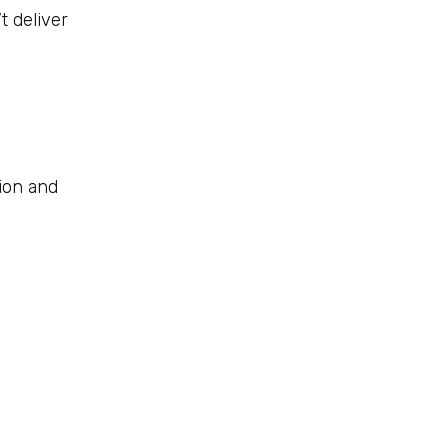
 deliver
tion and