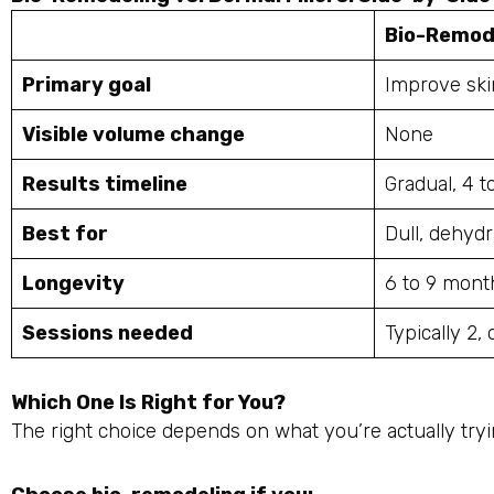
Bio-Remod
Primary goal
Improve ski
Visible volume change
None
Results timeline
Gradual, 4 
Best for
Dull, dehydr
Longevity
6 to 9 mont
Sessions needed
Typically 2,
Which One Is Right for You?
The right choice depends on what you’re actually tryin