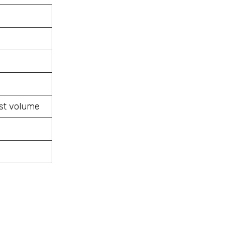
ost volume