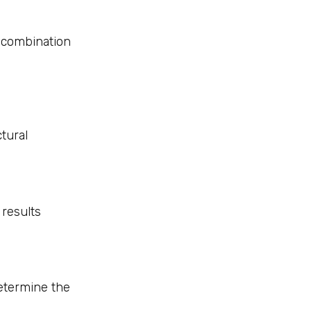
 combination
tural
 results
etermine the