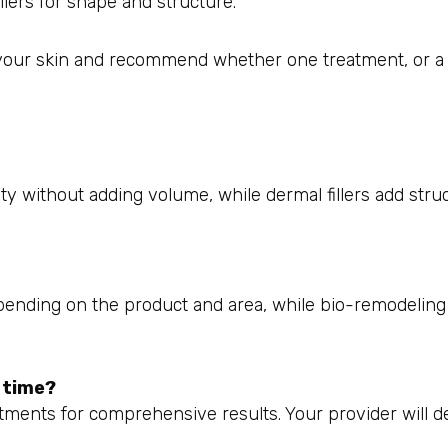
llers for shape and structure.
your skin and recommend whether one treatment, or a
y without adding volume, while dermal fillers add struc
depending on the product and area, while bio-remodeling
e time?
tments for comprehensive results. Your provider will d