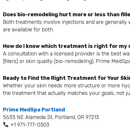
Does bio-remodeling hurt more or less than fill
Both treatments involve injections and are generally 
are available for both.
How do I know which treatment is right for my 
A consultation with a licensed provider is the best 
(fillers) or skin quality (bio-remodeling). Prime MedS
Ready to Find the Right Treatment for Your Ski
Whether your skin needs more structure or more hyd
the treatment that actually matches your goals, not ju
Prime MedSpa Portland
5635 NE Alameda St, Portland, OR 97213
+1 971-777-0303