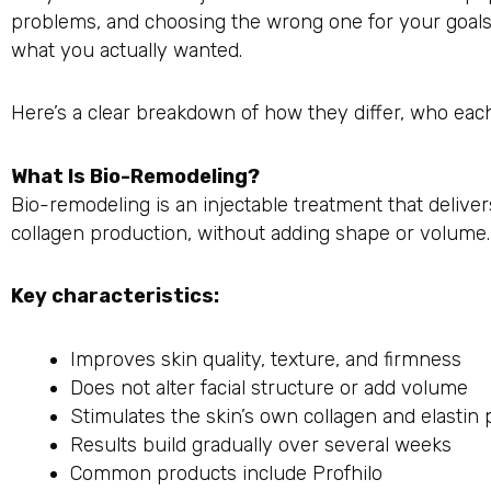
problems, and choosing the wrong one for your goal
what you actually wanted.
Here’s a clear breakdown of how they differ, who each
What Is Bio-Remodeling?
Bio-remodeling is an injectable treatment that deliver
collagen production, without adding shape or volume.
Key characteristics:
Improves skin quality, texture, and firmness
Does not alter facial structure or add volume
Stimulates the skin’s own collagen and elastin
Results build gradually over several weeks
Common products include Profhilo