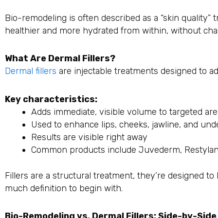
Bio-remodeling is often described as a “skin quality” 
healthier and more hydrated from within, without cha
What Are Dermal Fillers?
Dermal fillers
are injectable treatments designed to ad
Key characteristics:
Adds immediate, visible volume to targeted ar
Used to enhance lips, cheeks, jawline, and un
Results are visible right away
Common products include Juvederm, Restylan
Fillers are a structural treatment, they’re designed to 
much definition to begin with.
Bio-Remodeling vs. Dermal Fillers: Side-by-Sid