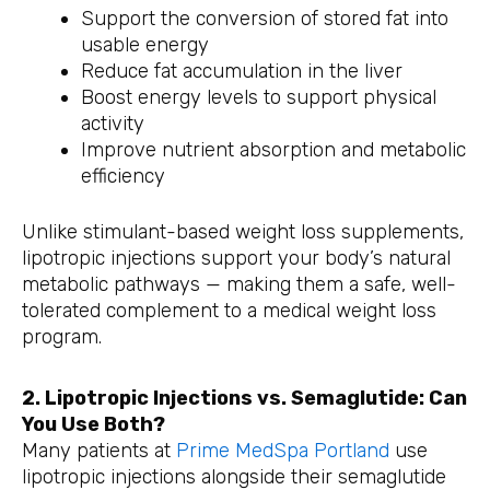
Support the conversion of stored fat into
usable energy
Reduce fat accumulation in the liver
Boost energy levels to support physical
activity
Improve nutrient absorption and metabolic
efficiency
Unlike stimulant-based weight loss supplements,
lipotropic injections support your body’s natural
metabolic pathways — making them a safe, well-
tolerated complement to a medical weight loss
program.
2. Lipotropic Injections vs. Semaglutide: Can
You Use Both?
Many patients at
Prime MedSpa Portland
use
lipotropic injections alongside their semaglutide