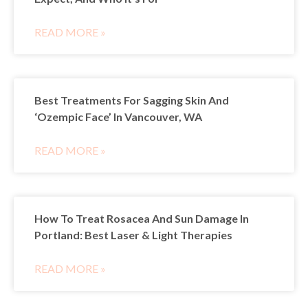
READ MORE »
Best Treatments For Sagging Skin And
‘Ozempic Face’ In Vancouver, WA
READ MORE »
How To Treat Rosacea And Sun Damage In
Portland: Best Laser & Light Therapies
READ MORE »