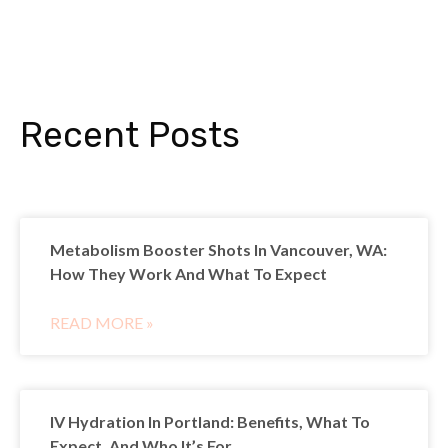
Recent Posts
Metabolism Booster Shots In Vancouver, WA:
How They Work And What To Expect
READ MORE »
IV Hydration In Portland: Benefits, What To
Expect, And Who It’s For