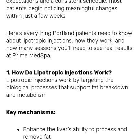
expectations and a consistent schedule, most
patients begin noticing meaningful changes
within just a few weeks.
Here’s everything Portland patients need to know
about lipotropic injections, how they work, and
how many sessions you’ll need to see real results
at Prime MedSpa.
1. How Do Lipotropic Injections Work?
Lipotropic injections work by targeting the
biological processes that support fat breakdown
and metabolism.
Key mechanisms:
Enhance the liver’s ability to process and
remove fat