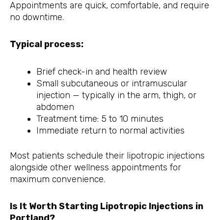
Appointments are quick, comfortable, and require
no downtime.
Typical process:
Brief check-in and health review
Small subcutaneous or intramuscular
injection — typically in the arm, thigh, or
abdomen
Treatment time: 5 to 10 minutes
Immediate return to normal activities
Most patients schedule their lipotropic injections
alongside other wellness appointments for
maximum convenience.
Is It Worth Starting Lipotropic Injections in
Portland?