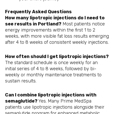
Frequently Asked Questions
How many lipotropic injections do I need to
see results in Portland?
Most patients notice
energy improvements within the first 1 to 2
weeks, with more visible fat loss results emerging
after 4 to 8 weeks of consistent weekly injections.
How often should I get lipotropic injections?
The standard schedule is once weekly for an
initial series of 4 to 8 weeks, followed by bi-
weekly or monthly maintenance treatments to
sustain results.
Can I combine lipotropic injections with
semaglutide?
Yes. Many Prime MedSpa
patients use lipotropic injections alongside their
semaglutide program for enhanced metabolic