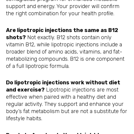
support and energy. Your provider will confirm
the right combination for your health profile.
Are lipotropic injections the same as B12
shots?
Not exactly. B12 shots contain only
vitamin B12, while lipotropic injections include a
broader blend of amino acids, vitamins, and fat-
metabolizing compounds. B12 is one component
of a full lipotropic formula.
Do lipotropic injections work without diet
and exercise?
Lipotropic injections are most
effective when paired with a healthy diet and
regular activity. They support and enhance your
body’s fat metabolism but are not a substitute for
lifestyle habits.