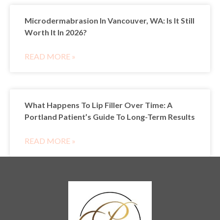
Microdermabrasion In Vancouver, WA: Is It Still
Worth It In 2026?
READ MORE »
What Happens To Lip Filler Over Time: A
Portland Patient’s Guide To Long-Term Results
READ MORE »