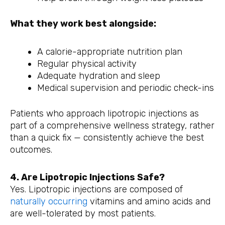
What they work best alongside:
A calorie-appropriate nutrition plan
Regular physical activity
Adequate hydration and sleep
Medical supervision and periodic check-ins
Patients who approach lipotropic injections as
part of a comprehensive wellness strategy, rather
than a quick fix — consistently achieve the best
outcomes.
4. Are Lipotropic Injections Safe?
Yes. Lipotropic injections are composed of
naturally occurring
vitamins and amino acids and
are well-tolerated by most patients.