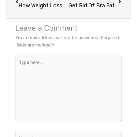
How Weight Loss And Skin Treatments Works | Vancouver WA
Get Rid Of Bra Fat & Love Handles Without Surgery: Vancouver WA
Leave a Comment
Your email address will not be published.
Required
fields are marked
*
Type
here..
Name*