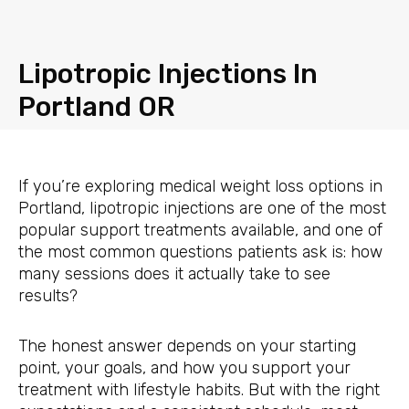
Skip
to
content
Lipotropic Injections In
Portland OR
If you’re exploring medical weight loss options in
Portland, lipotropic injections are one of the most
popular support treatments available, and one of
the most common questions patients ask is: how
many sessions does it actually take to see
results?
The honest answer depends on your starting
point, your goals, and how you support your
treatment with lifestyle habits. But with the right