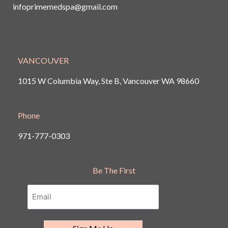
infoprimemedspa@gmail.com
VANCOUVER
1015 W Columbia Way, Ste B, Vancouver
WA 98660
Phone
971-777-0303
Be The First