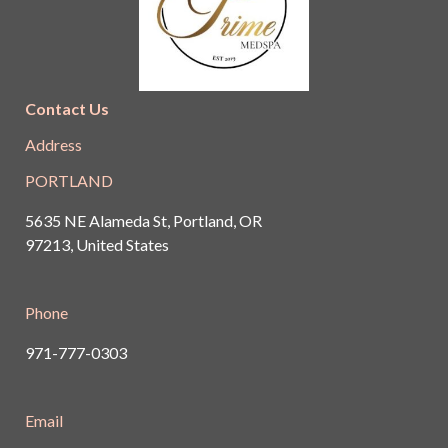
Contact Us
Address
PORTLAND
5635 NE Alameda St, Portland, OR
97213, United States
Phone
971-777-0303
Email