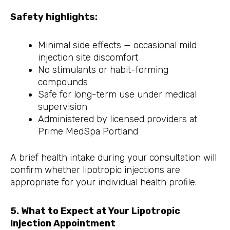
Safety highlights:
Minimal side effects — occasional mild
injection site discomfort
No stimulants or habit-forming
compounds
Safe for long-term use under medical
supervision
Administered by licensed providers at
Prime MedSpa Portland
A brief health intake during your consultation will
confirm whether lipotropic injections are
appropriate for your individual health profile.
5. What to Expect at Your Lipotropic
Injection Appointment