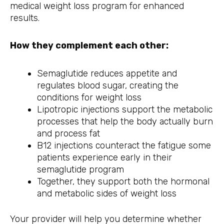
medical weight loss program for enhanced
results.
How they complement each other:
Semaglutide reduces appetite and
regulates blood sugar, creating the
conditions for weight loss
Lipotropic injections support the metabolic
processes that help the body actually burn
and process fat
B12 injections counteract the fatigue some
patients experience early in their
semaglutide program
Together, they support both the hormonal
and metabolic sides of weight loss
Your provider will help you determine whether