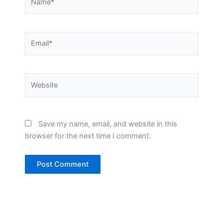
Email*
Website
Save my name, email, and website in this
browser for the next time I comment.