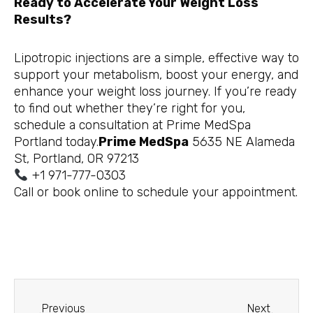
Ready to Accelerate Your Weight Loss
Results?
Lipotropic injections are a simple, effective way to
support your metabolism, boost your energy, and
enhance your weight loss journey. If you’re ready
to find out whether they’re right for you,
schedule a consultation at Prime MedSpa
Portland today.
Prime MedSpa
5635 NE Alameda
St, Portland, OR 97213
+1 971-777-0303
Call or book online to schedule your appointment.
Prev
Next
Previous
Next