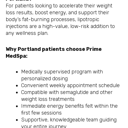
For patients looking to accelerate their weight
loss results, boost energy, and support their
body’s fat-burning processes, lipotropic
injections are a high-value, low-risk addition to
any wellness plan.
Why Portland patients choose Prime
MedSpa:
Medically supervised program with
personalized dosing
Convenient weekly appointment schedule
Compatible with semaglutide and other
weight loss treatments
Immediate energy benefits felt within the
first few sessions
Supportive, knowledgeable team guiding
your entire journey