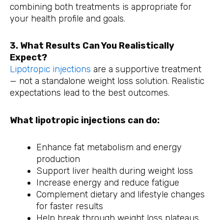
combining both treatments is appropriate for
your health profile and goals.
3. What Results Can You Realistically
Expect?
Lipotropic injections
are a supportive treatment
— not a standalone weight loss solution. Realistic
expectations lead to the best outcomes.
What lipotropic injections can do:
Enhance fat metabolism and energy
production
Support liver health during weight loss
Increase energy and reduce fatigue
Complement dietary and lifestyle changes
for faster results
Help break through weight loss plateaus