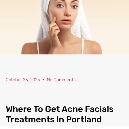
Skip
to
content
October 23, 2025
No Comments
Where To Get Acne Facials
Treatments In Portland