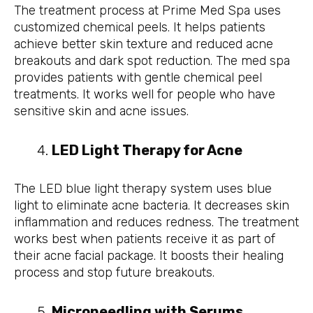
The treatment process at Prime Med Spa uses
customized chemical peels. It helps patients
achieve better skin texture and reduced acne
breakouts and dark spot reduction. The med spa
provides patients with gentle chemical peel
treatments. It works well for people who have
sensitive skin and acne issues.
LED Light Therapy for Acne
The LED blue light therapy system uses blue
light to eliminate acne bacteria. It decreases skin
inflammation and reduces redness. The treatment
works best when patients receive it as part of
their acne facial package. It boosts their healing
process and stop future breakouts.
Microneedling with Serums