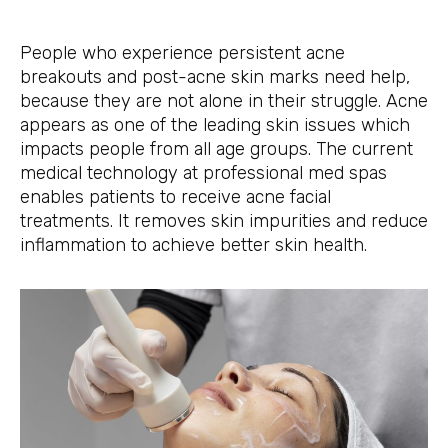
People who experience persistent acne
breakouts and post-acne skin marks need help,
because they are not alone in their struggle. Acne
appears as one of the leading skin issues which
impacts people from all age groups. The current
medical technology at professional med spas
enables patients to receive acne facial
treatments. It removes skin impurities and reduce
inflammation to achieve better skin health.