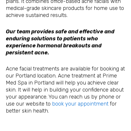
plans. It combines office-based acne facials with
medical-grade skincare products for home use to
achieve sustained results.
Our team provides safe and effective and
enduring solutions to patients who
experience hormonal breakouts and
persistent acne.
Acne facial treatments are available for booking at
our Portland location. Acne treatment at Prime
Med Spa in Portland will help you achieve clear
skin. It will help in building your confidence about
your appearance. You can reach us by phone or
use our website to
book your appointment
for
better skin health.