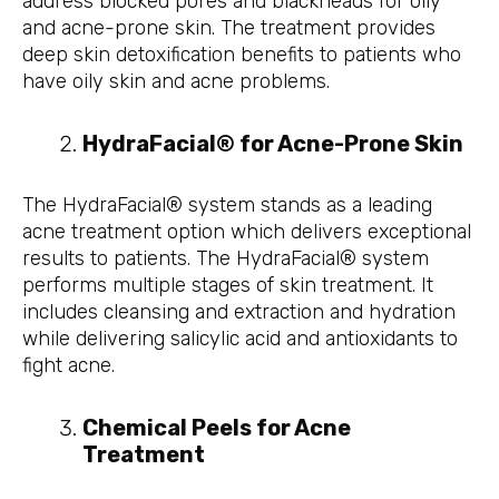
address blocked pores and blackheads for oily
and acne-prone skin. The treatment provides
deep skin detoxification benefits to patients who
have oily skin and acne problems.
HydraFacial® for Acne-Prone Skin
The HydraFacial® system stands as a leading
acne treatment option which delivers exceptional
results to patients. The HydraFacial® system
performs multiple stages of skin treatment. It
includes cleansing and extraction and hydration
while delivering salicylic acid and antioxidants to
fight acne.
Chemical Peels for Acne
Treatment