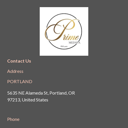
Contact Us
Address
PORTLAND
5635 NE Alameda St, Portland, OR
97213, United States
Phone