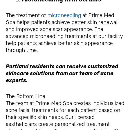
The treatment of
microneedling
at Prime Med
Spa helps patients achieve better skin renewal
and improved acne scar appearance. The
advanced microneedling treatments at our facility
help patients achieve better skin appearance
through time.
Portland residents can receive customized
skincare solutions from our team of acne
experts.
The Bottom Line
The team at Prime Med Spa creates individualized
acne facial treatments for each patient based on
their specific skin needs. Our licensed
aestheticians create personalized treatment