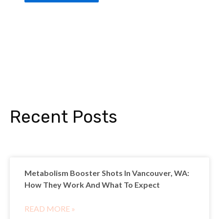
Recent Posts
Metabolism Booster Shots In Vancouver, WA:
How They Work And What To Expect
READ MORE »