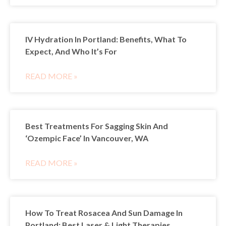
IV Hydration In Portland: Benefits, What To
Expect, And Who It’s For
READ MORE »
Best Treatments For Sagging Skin And
‘Ozempic Face’ In Vancouver, WA
READ MORE »
How To Treat Rosacea And Sun Damage In
Portland: Best Laser & Light Therapies