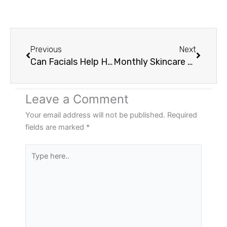
Prev
Next
Previous
Next
Can Facials Help Hormonal Breakouts?
Monthly Skincare Memberships Near Portland
Leave a Comment
Your email address will not be published.
Required
fields are marked
*
Type
here..