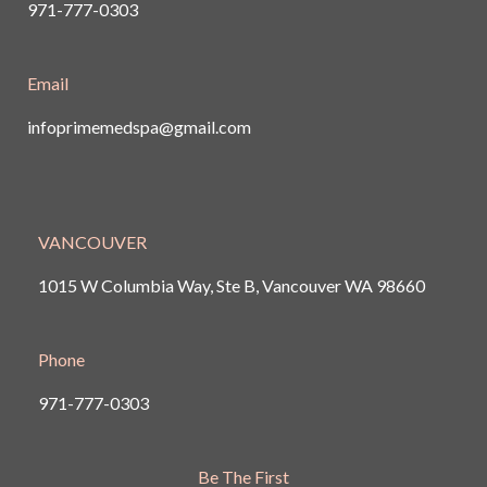
971-777-0303
Email
infoprimemedspa@gmail.com
VANCOUVER
1015 W Columbia Way, Ste B, Vancouver
WA 98660
Phone
971-777-0303
Be The First