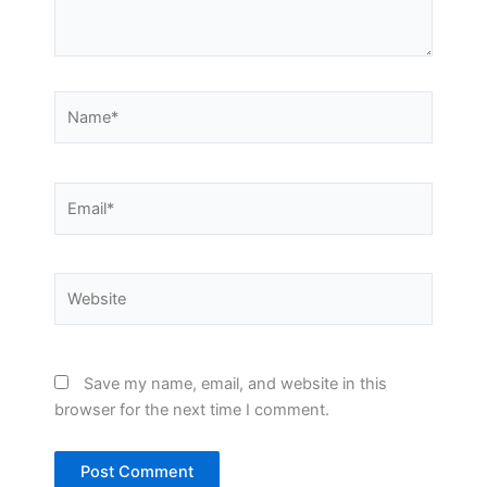
Name*
Email*
Website
Save my name, email, and website in this
browser for the next time I comment.