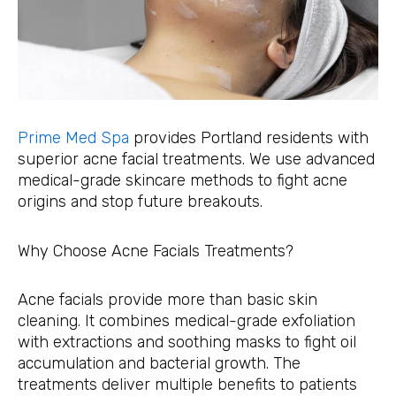
Prime Med Spa
provides Portland residents with
superior acne facial treatments. We use advanced
medical-grade skincare methods to fight acne
origins and stop future breakouts.
Why Choose Acne Facials Treatments?
Acne facials provide more than basic skin
cleaning. It combines medical-grade exfoliation
with extractions and soothing masks to fight oil
accumulation and bacterial growth. The
treatments deliver multiple benefits to patients