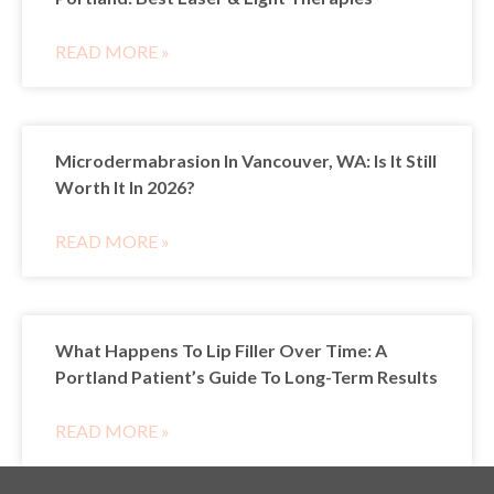
READ MORE »
Microdermabrasion In Vancouver, WA: Is It Still
Worth It In 2026?
READ MORE »
What Happens To Lip Filler Over Time: A
Portland Patient’s Guide To Long-Term Results
READ MORE »