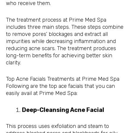
who receive them.
The treatment process at Prime Med Spa
includes three main steps. These steps combine
to remove pores’ blockages and extract all
impurities while decreasing inflammation and
reducing acne scars. The treatment produces
long-term benefits for achieving better skin
clarity.
Top Acne Facials Treatments at Prime Med Spa
Following are the top ace facials that you can
easily avail at Prime Med Spa:
Deep-Cleansing Acne Facial
This process uses exfoliation and steam to