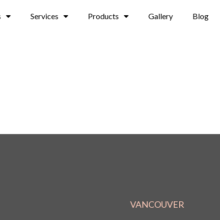
s
Services
Products
Gallery
Blog
VANCOUVER