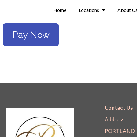
Skip
Home
Locations
About U
to
content
Pay Now
Contact Us
Address
PORTLAND