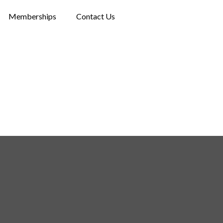
Memberships
Contact Us