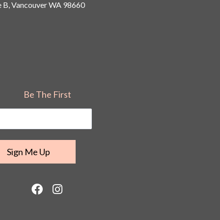
 B, Vancouver
WA 98660
Be The First
F
I
a
n
c
s
e
t