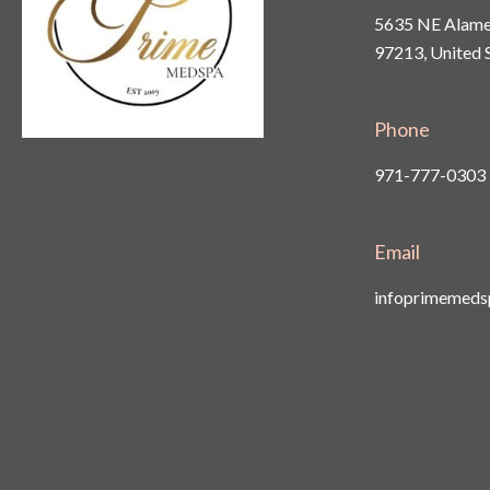
5635 NE Alamed
97213, United 
Phone
971-777-0303
Email
infoprimemed