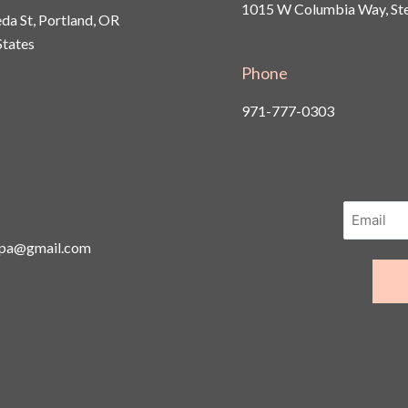
1015 W Columbia Way, Ste
a St, Portland, OR
States
Phone
971-777-0303
spa@gmail.com