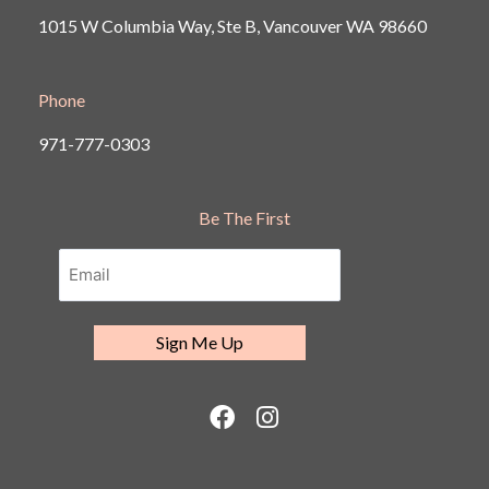
1015 W Columbia Way, Ste B, Vancouver
WA 98660
Phone
971-777-0303
Be The First
F
I
a
n
c
s
e
t