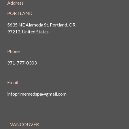
Address
PORTLAND
5635 NE Alameda St, Portland, OR
97213, United States
Phone
971-777-0303
Email
infoprimemedspa@gmail.com
VANCOUVER