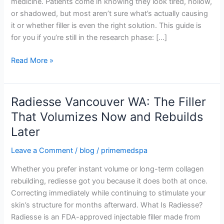
medicine. Patients come in knowing they look tired, hollow,
Eyes:
or shadowed, but most aren’t sure what’s actually causing
A
it or whether filler is even the right solution. This guide is
Pre-
for you if you’re still in the research phase: […]
Consultation
Guide
Read More »
Radiesse Vancouver WA: The Filler
Radiesse
Vancouver
That Volumizes Now and Rebuilds
WA:
Later
The
Filler
Leave a Comment
/
blog
/
primemedspa
That
Whether you prefer instant volume or long-term collagen
Volumizes
rebuilding, rediesse got you because it does both at once.
Now
Correcting immediately while continuing to stimulate your
and
skin’s structure for months afterward. What Is Radiesse?
Rebuilds
Radiesse is an FDA-approved injectable filler made from
Later