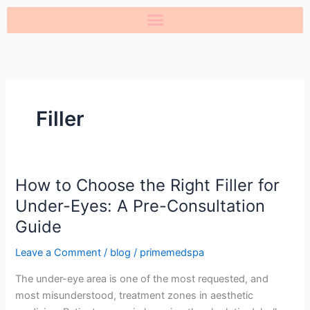
Skip
to
content
Filler
How to Choose the Right Filler for
How
to
Under-Eyes: A Pre-Consultation
Choose
Guide
the
Right
Leave a Comment
/
blog
/
primemedspa
Filler
The under-eye area is one of the most requested, and
for
most misunderstood, treatment zones in aesthetic
Under-