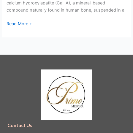
calcium hydroxylapatite (CaHA), a mineral-based
compound naturally found in human bone, suspended in a
Read More »
Contact Us