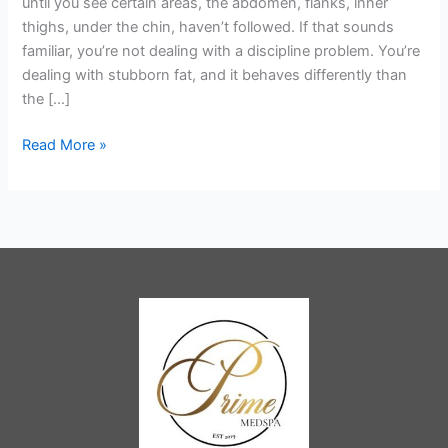
until you see certain areas, the abdomen, flanks, inner
Contouring
thighs, under the chin, haven’t followed. If that sounds
Treatment
familiar, you’re not dealing with a discipline problem. You’re
You’ve
dealing with stubborn fat, and it behaves differently than
Been
the […]
Looking
For?
Read More »