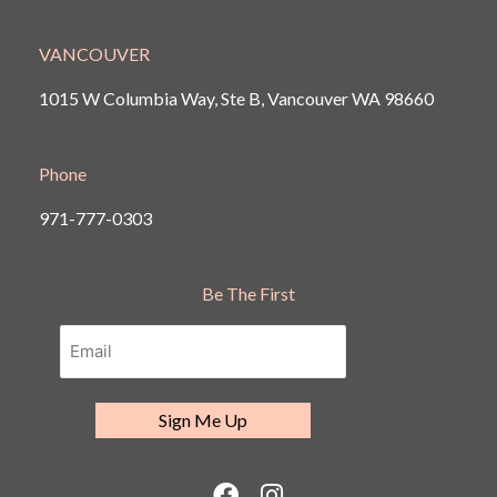
VANCOUVER
1015 W Columbia Way, Ste B, Vancouver
WA 98660
Phone
971-777-0303
Be The First
F
I