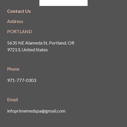
Contact Us
Address
PORTLAND
5635 NE Alameda St, Portland, OR
97213, United States
Phone
971-777-0303
Email
infoprimemedspa@gmail.com