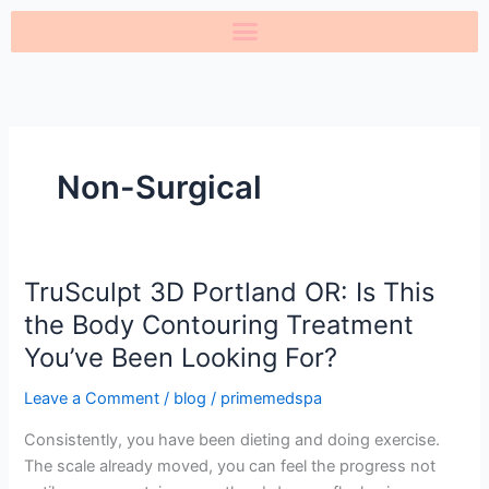
Skip
to
content
Non-Surgical
TruSculpt 3D Portland OR: Is This
TruSculpt
3D
the Body Contouring Treatment
Portland
You’ve Been Looking For?
OR:
Is
Leave a Comment
/
blog
/
primemedspa
This
Consistently, you have been dieting and doing exercise.
the
The scale already moved, you can feel the progress not
Body