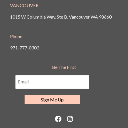
VANCOUVER
1015 W Columbia Way, Ste B, Vancouver
WA 98660
Phone
971-777-0303
Be The First
F
I
a
n