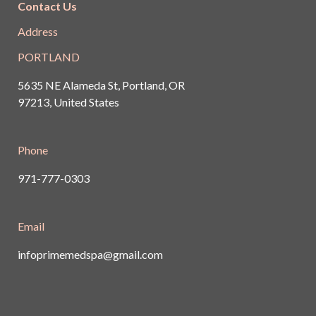
Contact Us
Address
PORTLAND
5635 NE Alameda St, Portland, OR
97213, United States
Phone
971-777-0303
Email
infoprimemedspa@gmail.com