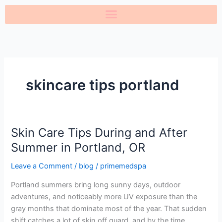
Skip
to
content
skincare tips portland
Skin Care Tips During and After
Skin
Care
Summer in Portland, OR
Tips
Leave a Comment
/
blog
/
primemedspa
During
and
Portland summers bring long sunny days, outdoor
After
adventures, and noticeably more UV exposure than the
Summer
gray months that dominate most of the year. That sudden
in
shift catches a lot of skin off guard, and by the time