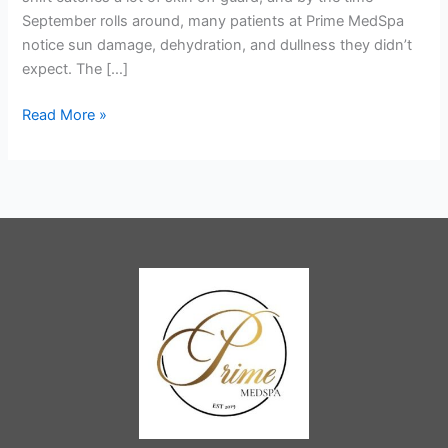
Portland,
September rolls around, many patients at Prime MedSpa
OR
notice sun damage, dehydration, and dullness they didn’t
expect. The […]
Read More »