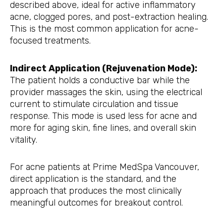
described above, ideal for active inflammatory
acne, clogged pores, and post-extraction healing.
This is the most common application for acne-
focused treatments.
Indirect Application (Rejuvenation Mode):
The patient holds a conductive bar while the
provider massages the skin, using the electrical
current to stimulate circulation and tissue
response. This mode is used less for acne and
more for aging skin, fine lines, and overall skin
vitality.
For acne patients at Prime MedSpa Vancouver,
direct application is the standard, and the
approach that produces the most clinically
meaningful outcomes for breakout control.