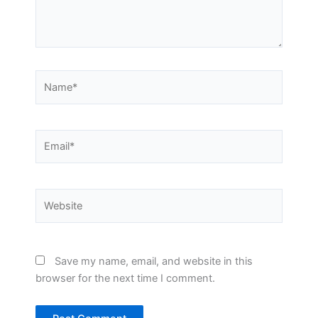
Name*
Email*
Website
Save my name, email, and website in this
browser for the next time I comment.