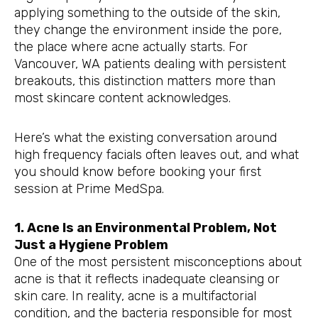
applying something to the outside of the skin,
they change the environment inside the pore,
the place where acne actually starts. For
Vancouver, WA patients dealing with persistent
breakouts, this distinction matters more than
most skincare content acknowledges.
Here’s what the existing conversation around
high frequency facials often leaves out, and what
you should know before booking your first
session at Prime MedSpa.
1. Acne Is an Environmental Problem, Not
Just a Hygiene Problem
One of the most persistent misconceptions about
acne is that it reflects inadequate cleansing or
skin care. In reality, acne is a multifactorial
condition, and the bacteria responsible for most