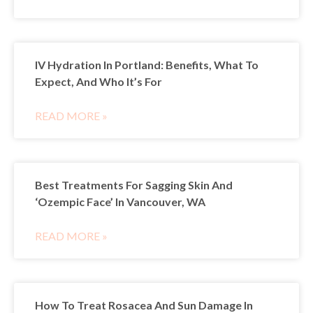
IV Hydration In Portland: Benefits, What To
Expect, And Who It’s For
READ MORE »
Best Treatments For Sagging Skin And
‘Ozempic Face’ In Vancouver, WA
READ MORE »
How To Treat Rosacea And Sun Damage In