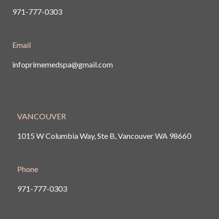
971-777-0303
Email
infoprimemedspa@gmail.com
VANCOUVER
1015 W Columbia Way, Ste B, Vancouver
WA 98660
Phone
971-777-0303