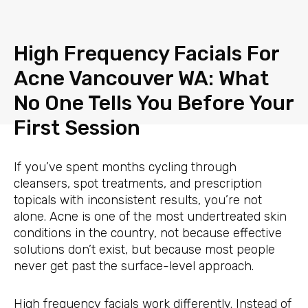
Skip
to
content
High Frequency Facials For
Acne Vancouver WA: What
No One Tells You Before Your
First Session
If you’ve spent months cycling through
cleansers, spot treatments, and prescription
topicals with inconsistent results, you’re not
alone. Acne is one of the most undertreated skin
conditions in the country, not because effective
solutions don’t exist, but because most people
never get past the surface-level approach.
High frequency facials work differently. Instead of