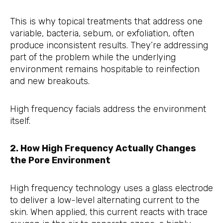
This is why topical treatments that address one
variable, bacteria, sebum, or exfoliation, often
produce inconsistent results. They’re addressing
part of the problem while the underlying
environment remains hospitable to reinfection
and new breakouts.
High frequency facials address the environment
itself.
2. How High Frequency Actually Changes
the Pore Environment
High frequency technology uses a glass electrode
to deliver a low-level alternating current to the
skin. When applied, this current reacts with trace