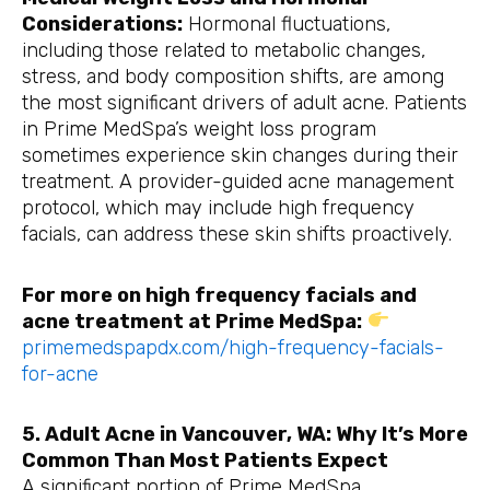
Considerations:
Hormonal fluctuations,
including those related to metabolic changes,
stress, and body composition shifts, are among
the most significant drivers of adult acne. Patients
in Prime MedSpa’s weight loss program
sometimes experience skin changes during their
treatment. A provider-guided acne management
protocol, which may include high frequency
facials, can address these skin shifts proactively.
For more on high frequency facials and
acne treatment at Prime MedSpa:
primemedspapdx.com/high-frequency-facials-
for-acne
5. Adult Acne in Vancouver, WA: Why It’s More
Common Than Most Patients Expect
A significant portion of Prime MedSpa