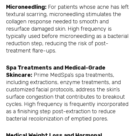
Microneedling:
For patients whose acne has left
textural scarring, microneedling stimulates the
collagen response needed to smooth and
resurface damaged skin. High frequency is
typically used before microneedling as a bacterial
reduction step, reducing the risk of post-
treatment flare-ups.
Spa Treatments and Medical-Grade
Skincare:
Prime MedSpa’s spa treatments,
including extractions, enzyme treatments, and
customized facial protocols, address the skin’s
surface congestion that contributes to breakout
cycles. High frequency is frequently incorporated
as a finishing step post-extraction to reduce
bacterial recolonization of emptied pores.
Medical Weight Loss and Hormonal