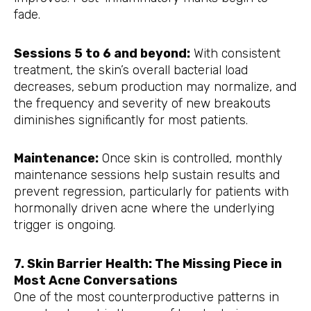
fade.
Sessions 5 to 6 and beyond:
With consistent
treatment, the skin’s overall bacterial load
decreases, sebum production may normalize, and
the frequency and severity of new breakouts
diminishes significantly for most patients.
Maintenance:
Once skin is controlled, monthly
maintenance sessions help sustain results and
prevent regression, particularly for patients with
hormonally driven acne where the underlying
trigger is ongoing.
7. Skin Barrier Health: The Missing Piece in
Most Acne Conversations
One of the most counterproductive patterns in