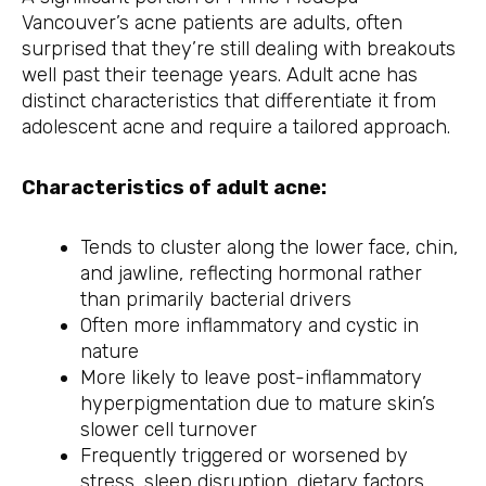
Vancouver’s acne patients are adults, often
surprised that they’re still dealing with breakouts
well past their teenage years. Adult acne has
distinct characteristics that differentiate it from
adolescent acne and require a tailored approach.
Characteristics of adult acne:
Tends to cluster along the lower face, chin,
and jawline, reflecting hormonal rather
than primarily bacterial drivers
Often more inflammatory and cystic in
nature
More likely to leave post-inflammatory
hyperpigmentation due to mature skin’s
slower cell turnover
Frequently triggered or worsened by
stress, sleep disruption, dietary factors,