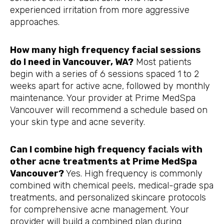
experienced irritation from more aggressive
approaches.
How many high frequency facial sessions
do I need in Vancouver, WA?
Most patients
begin with a series of 6 sessions spaced 1 to 2
weeks apart for active acne, followed by monthly
maintenance. Your provider at Prime MedSpa
Vancouver will recommend a schedule based on
your skin type and acne severity.
Can I combine high frequency facials with
other acne treatments at Prime MedSpa
Vancouver?
Yes. High frequency is commonly
combined with chemical peels, medical-grade spa
treatments, and personalized skincare protocols
for comprehensive acne management. Your
provider will build a combined plan during