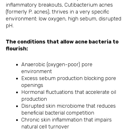
inflammatory breakouts, Cutibacterium acnes
(formerly P. acnes), thrives in a very specific
environment: low oxygen, high sebum, disrupted
pH.
The conditions that allow acne bacteria to
flourish:
Anaerobic (oxygen-poor) pore
environment
Excess sebum production blocking pore
openings
Hormonal fluctuations that accelerate oil
production
Disrupted skin microbiome that reduces
beneficial bacterial competition
Chronic skin inflammation that impairs
natural cell turnover