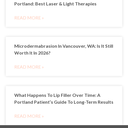
Portland: Best Laser & Light Therapies
READ MORE »
Microdermabrasion In Vancouver, WA: Is It Still
Worth It In 2026?
READ MORE »
What Happens To Lip Filler Over Time: A
Portland Patient’s Guide To Long-Term Results
READ MORE »