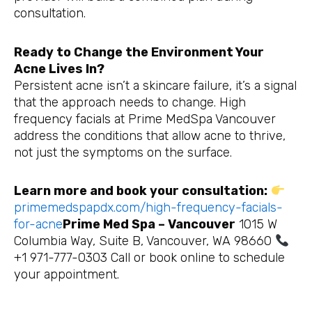
consultation.
Ready to Change the Environment Your
Acne Lives In?
Persistent acne isn’t a skincare failure, it’s a signal
that the approach needs to change. High
frequency facials at Prime MedSpa Vancouver
address the conditions that allow acne to thrive,
not just the symptoms on the surface.
Learn more and book your consultation:
primemedspapdx.com/high-frequency-facials-
for-acne
Prime Med Spa – Vancouver
1015 W
Columbia Way, Suite B, Vancouver, WA 98660
+1 971-777-0303 Call or book online to schedule
your appointment.