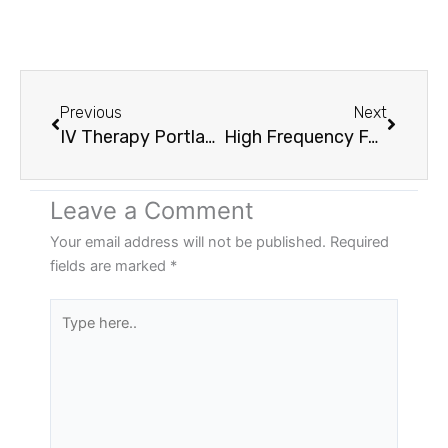
Prev
Next
Previous
Next
IV Therapy Portland OR: What Your Body Is Actually Missing And How To Fix It Fast
High Frequency Facials For Acne Vancouver WA: What No One Tells You Before Your First Session
Leave a Comment
Your email address will not be published.
Required
fields are marked
*
Type
here..