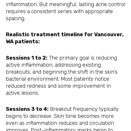
inflammation. But meaningful, lasting acne control
requires a consistent series with appropriate
spacing.
Realistic treatment timeline for Vancouver,
WA patients:
Sessions 1 to 2:
The primary goal is reducing
active inflammation, addressing existing
breakouts, and beginning the shift in the skin’s
bacterial environment. Most patients notice
reduced redness and some improvement in
active lesions.
Sessions 3 to 4:
Breakout frequency typically
begins to decrease. Skin tone becomes more
even as inflammation reduces and circulation
improves. Post-inflammatory marks begin to