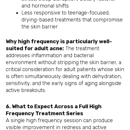
and hormonal shifts
Less responsive to teenage-focused,
drying-based treatments that compromise
the skin barrier
Why high frequency is particularly well-
suited for adult acne:
The treatment
addresses inflammation and bacterial
environment without stripping the skin barrier, a
critical consideration for adult patients whose skin
is often simultaneously dealing with dehydration,
sensitivity, and the early signs of aging alongside
active breakouts.
6. What to Expect Across a Full High
Frequency Treatment Series
A single high frequency session can produce
visible improvement in redness and active