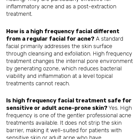
inflammatory acne and as a post-extraction
treatment.
How is a high frequency facial different
from a regular facial for acne?
A standard
facial primarily addresses the skin surface
through cleansing and exfoliation. High frequency
treatment changes the internal pore environment
by generating ozone, which reduces bacterial
viability and inflammation at a level topical
treatments cannot reach.
Is high frequency facial treatment safe for
sensitive or adult acne-prone skin?
Yes. High
frequency is one of the gentler professional acne
treatments available. It does not strip the skin
barrier, making it well-suited for patients with
sensitive skin or adult acne who have