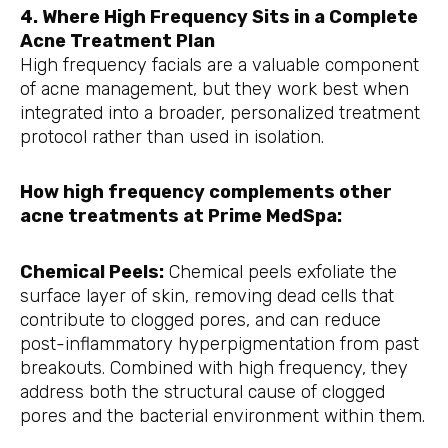
4. Where High Frequency Sits in a Complete
Acne Treatment Plan
High frequency facials are a valuable component
of acne management, but they work best when
integrated into a broader, personalized treatment
protocol rather than used in isolation.
How high frequency complements other
acne treatments at Prime MedSpa:
Chemical Peels:
Chemical peels exfoliate the
surface layer of skin, removing dead cells that
contribute to clogged pores, and can reduce
post-inflammatory hyperpigmentation from past
breakouts. Combined with high frequency, they
address both the structural cause of clogged
pores and the bacterial environment within them.