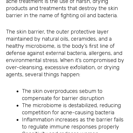
acne treatment is the use of harsh, drying
products and treatments that destroy the skin
barrier in the name of fighting oil and bacteria.
The skin barrier, the outer protective layer
maintained by natural oils, ceramides, and a
healthy microbiome, is the body’s first line of
defense against external bacteria, allergens, and
environmental stress. When it’s compromised by
over-cleansing, excessive exfoliation, or drying
agents, several things happen:
The skin overproduces sebum to
compensate for barrier disruption
The microbiome is destabilized, reducing
competition for acne-causing bacteria
Inflammation increases as the barrier fails
to regulate immune responses properly