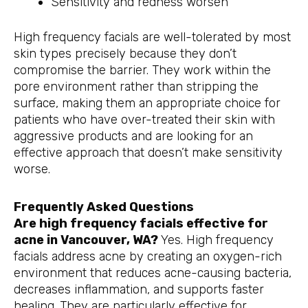
Sensitivity and redness worsen
High frequency facials are well-tolerated by most
skin types precisely because they don’t
compromise the barrier. They work within the
pore environment rather than stripping the
surface, making them an appropriate choice for
patients who have over-treated their skin with
aggressive products and are looking for an
effective approach that doesn’t make sensitivity
worse.
Frequently Asked Questions
Are high frequency facials effective for
acne in Vancouver, WA?
Yes. High frequency
facials address acne by creating an oxygen-rich
environment that reduces acne-causing bacteria,
decreases inflammation, and supports faster
healing. They are particularly effective for