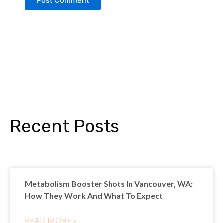
Recent Posts
Metabolism Booster Shots In Vancouver, WA:
How They Work And What To Expect
READ MORE »