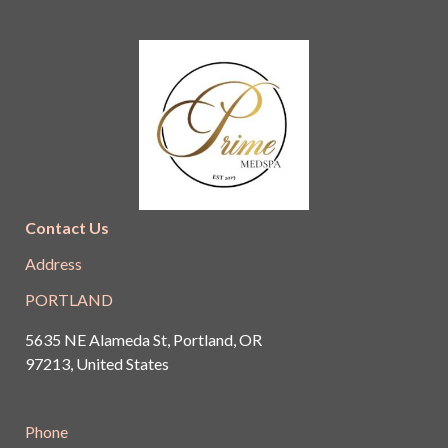
Contact Us
Address
PORTLAND
5635 NE Alameda St, Portland, OR
97213, United States
Phone