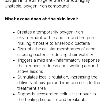
oxygen in the air to generate ozone, a highly
unstable, oxygen-rich compound.
What ozone does at the skin level:
Creates a temporarily oxygen-rich
environment within and around the pore,
making it hostile to anaerobic bacteria
Disrupts the cellular membranes of acne-
causing bacteria, reducing their viability
Triggers a mild anti-inflammatory response
that reduces redness and swelling around
active lesions
Stimulates local circulation, increasing the
delivery of oxygen and immune cells to the
treatment area
Supports accelerated cellular turnover in
the healing tissue around breakouts