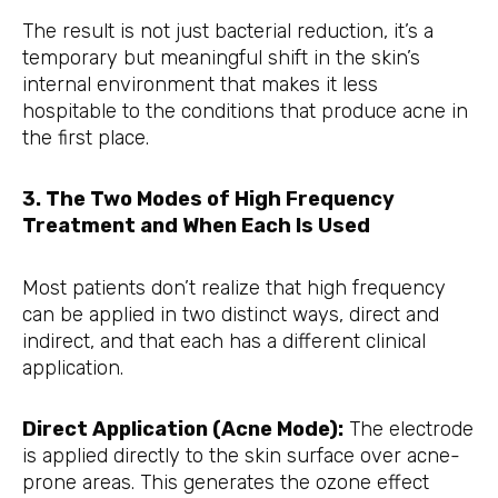
The result is not just bacterial reduction, it’s a
temporary but meaningful shift in the skin’s
internal environment that makes it less
hospitable to the conditions that produce acne in
the first place.
3. The Two Modes of High Frequency
Treatment and When Each Is Used
Most patients don’t realize that high frequency
can be applied in two distinct ways, direct and
indirect, and that each has a different clinical
application.
Direct Application (Acne Mode):
The electrode
is applied directly to the skin surface over acne-
prone areas. This generates the ozone effect