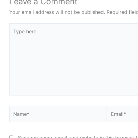
Leave a Comment
Your email address will not be published.
Required fie
Type
here..
Name*
Email*
Save my name, email, and website in this browser f