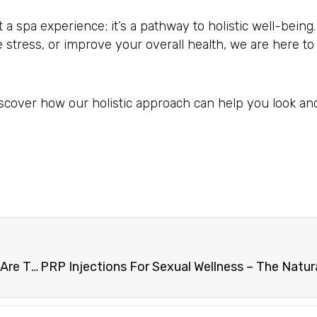
a spa experience; it’s a pathway to holistic well-being
e stress, or improve your overall health, we are here t
scover how our holistic approach can help you look and
Understanding The Science Behind Skinny Shots: Are They Right For You?