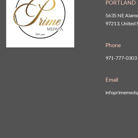
PORTLAND
5635 NE Alamed
97213, United 
Phone
971-777-0303
Email
infoprimemed