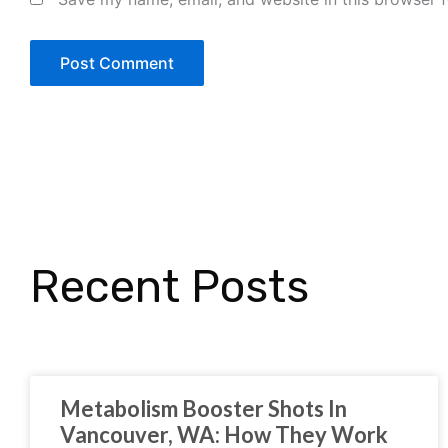
Recent Posts
Metabolism Booster Shots In
Vancouver, WA: How They Work