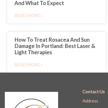
And What To Expect
READ MORE »
How To Treat Rosacea And Sun
Damage In Portland: Best Laser &
Light Therapies
READ MORE »
Contact Us
Address