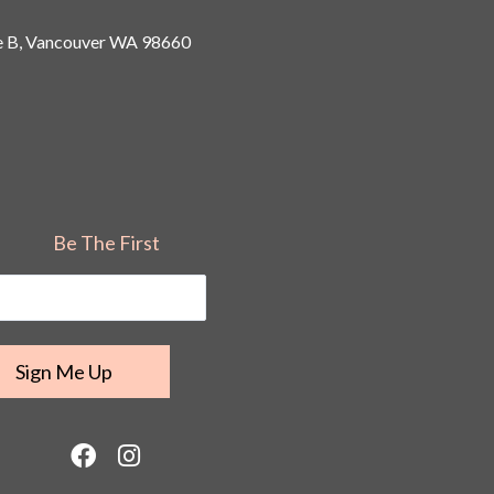
 B, Vancouver
WA 98660
Be The First
F
I
a
n