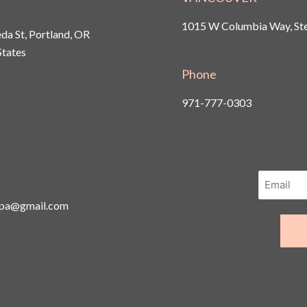
1015 W Columbia Way, Ste
a St, Portland, OR
States
Phone
971-777-0303
spa@gmail.com