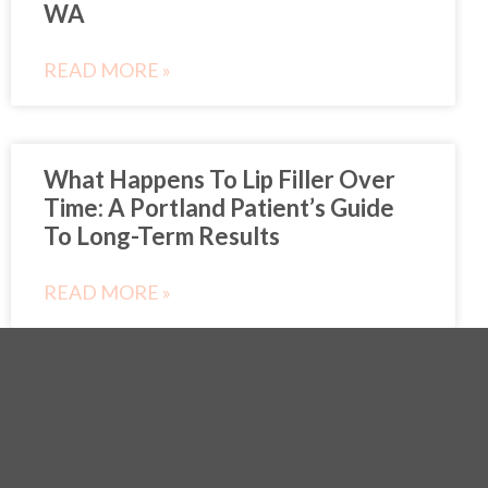
WA
READ MORE »
What Happens To Lip Filler Over
Time: A Portland Patient’s Guide
To Long-Term Results
READ MORE »