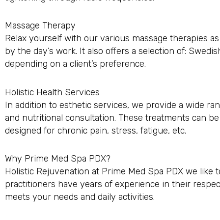
Massage Therapy
Relax yourself with our various massage therapies as
by the day’s work. It also offers a selection of: Swedi
depending on a client’s preference.
Holistic Health Services
In addition to esthetic services, we provide a wide r
and nutritional consultation. These treatments can b
designed for chronic pain, stress, fatigue, etc.
Why Prime Med Spa PDX?
Holistic Rejuvenation at Prime Med Spa PDX we like to
practitioners have years of experience in their respe
meets your needs and daily activities.