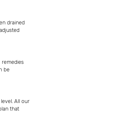
een drained
 adjusted
l remedies
n be
evel. All our
plan that