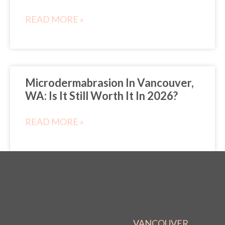
READ MORE »
Microdermabrasion In Vancouver,
WA: Is It Still Worth It In 2026?
READ MORE »
VANCOUVER