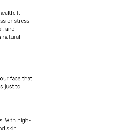
ealth. It
ss or stress
l, and
 natural
our face that
s just to
s. With high-
nd skin