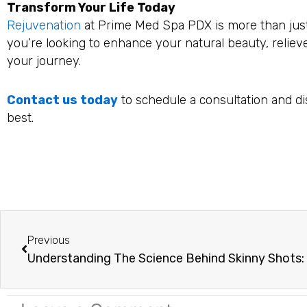
Transform Your Life Today
Rejuvenation
at Prime Med Spa PDX is more than just 
you’re looking to enhance your natural beauty, reliev
your journey.
Contact us today
to schedule a consultation and di
best.
Prev
Previous