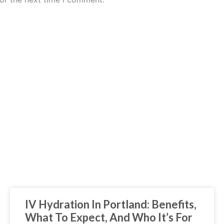
IV Hydration In Portland: Benefits,
What To Expect, And Who It’s For