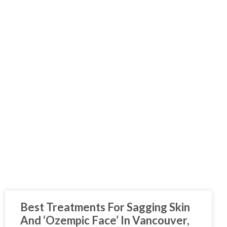
Best Treatments For Sagging Skin
And ‘Ozempic Face’ In Vancouver,