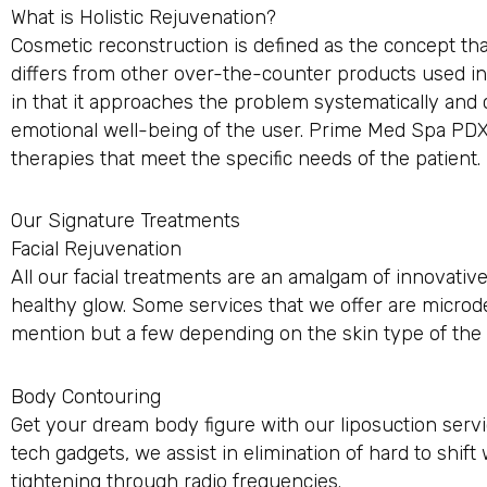
What is Holistic Rejuvenation?
Cosmetic reconstruction is defined as the concept that
differs from other over-the-counter products used in
in that it approaches the problem systematically and
emotional well-being of the user. Prime Med Spa PDX i
therapies that meet the specific needs of the patient.
Our Signature Treatments
Facial Rejuvenation
All our facial treatments are an amalgam of innovative
healthy glow. Some services that we offer are microde
mention but a few depending on the skin type of the c
Body Contouring
Get your dream body figure with our liposuction servic
tech gadgets, we assist in elimination of hard to shi
tightening through radio frequencies.