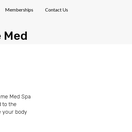
Memberships
Contact Us
e Med
Prime Med Spa
 to the
ve your body