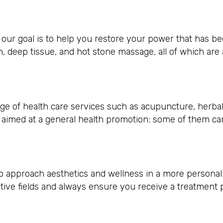
 our goal is to help you restore your power that has b
sh, deep tissue, and hot stone massage, all of which are
ange of health care services such as acupuncture, herba
e aimed at a general health promotion; some of them ca
 approach aesthetics and wellness in a more personal l
ctive fields and always ensure you receive a treatment 