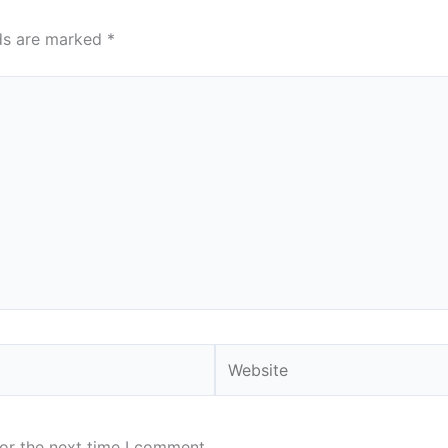
lds are marked
*
Website
or the next time I comment.