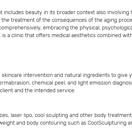
 includes beauty in its broader context also involving h
 the treatment of the consequences of the aging proce
 comprehensively, embracing the physical, psychologica
s a clinic that offers medical aesthetics combined with
 skincare intervention and natural ingredients to give y
rmabrasion, chemical peel, and light emission diagnosi
lient and the intended service.
es, laser lipo, cool sculpting and other body treatment
ft weight and body contouring such as CoolSculpturing a