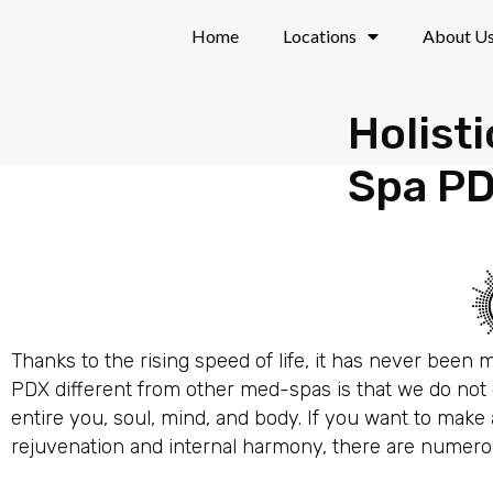
Skip
Home
Locations
About U
to
content
Holist
Spa P
Thanks to the rising speed of life, it has never been
PDX different from other med-spas is that we do not o
entire you, soul, mind, and body. If you want to mak
rejuvenation and internal harmony, there are numerous