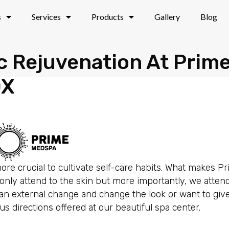
s
Services
Products
Gallery
Blog
ic Rejuvenation At Prim
DX
 more crucial to cultivate self-care habits. What makes 
nly attend to the skin but more importantly, we attend
e an external change and change the look or want to gi
 directions offered at our beautiful spa center.