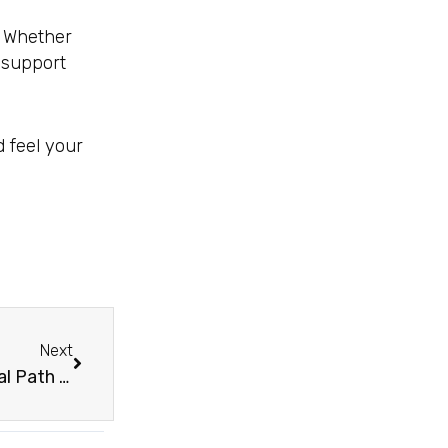
. Whether
o support
 feel your
Next
Next
PRP Injections For Sexual Wellness – The Natural Path To Revitalization