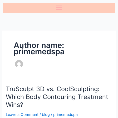
Skip
to
content
Author name:
primemedspa
TruSculpt 3D vs. CoolSculpting:
TruSculpt
3D
Which Body Contouring Treatment
vs.
Wins?
CoolSculpting:
Which
Leave a Comment
/
blog
/
primemedspa