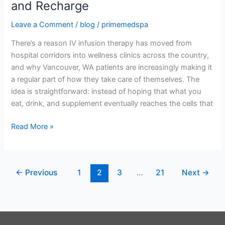
and Recharge
WA:
The
Leave a Comment
/
blog
/
primemedspa
Smarter
There’s a reason IV infusion therapy has moved from
Way
hospital corridors into wellness clinics across the country,
to
and why Vancouver, WA patients are increasingly making it
Hydrate,
a regular part of how they take care of themselves. The
Recover,
idea is straightforward: instead of hoping that what you
and
eat, drink, and supplement eventually reaches the cells that
Recharge
Read More »
←
Previous
1
2
3
…
21
Next
→