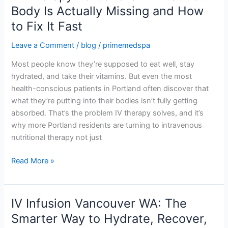
Therapy
Body Is Actually Missing and How
Portland
to Fix It Fast
OR:
What
Leave a Comment
/
blog
/
primemedspa
Your
Most people know they’re supposed to eat well, stay
Body
hydrated, and take their vitamins. But even the most
Is
health-conscious patients in Portland often discover that
Actually
what they’re putting into their bodies isn’t fully getting
Missing
absorbed. That’s the problem IV therapy solves, and it’s
and
why more Portland residents are turning to intravenous
How
nutritional therapy not just
to
Fix
Read More »
It
Fast
IV Infusion Vancouver WA: The
IV
Infusion
Smarter Way to Hydrate, Recover,
Vancouver