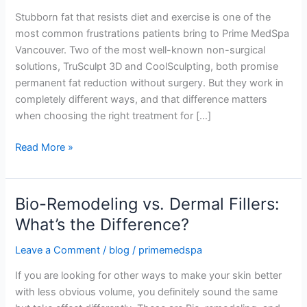
Body
Stubborn fat that resists diet and exercise is one of the
Contouring
most common frustrations patients bring to Prime MedSpa
Treatment
Vancouver. Two of the most well-known non-surgical
Wins?
solutions, TruSculpt 3D and CoolSculpting, both promise
permanent fat reduction without surgery. But they work in
completely different ways, and that difference matters
when choosing the right treatment for […]
Read More »
Bio-Remodeling vs. Dermal Fillers:
Bio-
Remodeling
What’s the Difference?
vs.
Leave a Comment
/
blog
/
primemedspa
Dermal
Fillers:
If you are looking for other ways to make your skin better
What’s
with less obvious volume, you definitely sound the same
the