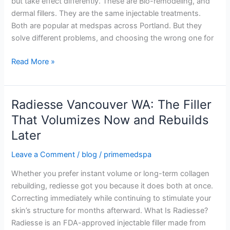
but take effect differently. These are Bio-remodeling, and
Difference?
dermal fillers. They are the same injectable treatments.
Both are popular at medspas across Portland. But they
solve different problems, and choosing the wrong one for
Read More »
Radiesse Vancouver WA: The Filler
Radiesse
Vancouver
That Volumizes Now and Rebuilds
WA:
Later
The
Filler
Leave a Comment
/
blog
/
primemedspa
That
Whether you prefer instant volume or long-term collagen
Volumizes
rebuilding, rediesse got you because it does both at once.
Now
Correcting immediately while continuing to stimulate your
and
skin’s structure for months afterward. What Is Radiesse?
Rebuilds
Radiesse is an FDA-approved injectable filler made from
Later