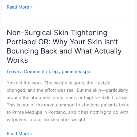
Your
Read More »
First
Session
Non-Surgical Skin Tightening
Non-
Surgical
Portland OR: Why Your Skin Isn’t
Skin
Bouncing Back and What Actually
Tightening
Works
Portland
OR:
Leave a Comment
/
blog
/
primemedspa
Why
Your
You did the work. The weight is gone, the lifestyle
Skin
changed, and the effort was real. But the skin—particularly
Isn’t
around the abdomen, arms, neck, or thighs—didn’t follow.
Bouncing
This is one of the most common frustrations patients bring
Back
to Prime MedSpa in Portland, and it has nothing to do with
and
willpower. Loose, lax skin after weight
What
Read More »
Actually