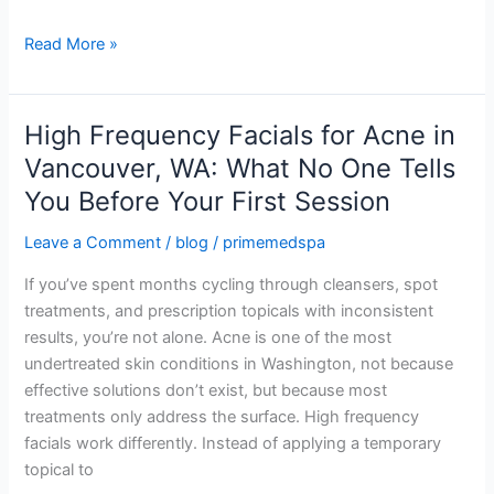
For?
Read More »
High Frequency Facials for Acne in
High
Frequency
Vancouver, WA: What No One Tells
Facials
You Before Your First Session
for
Acne
Leave a Comment
/
blog
/
primemedspa
in
If you’ve spent months cycling through cleansers, spot
Vancouver,
treatments, and prescription topicals with inconsistent
WA:
results, you’re not alone. Acne is one of the most
What
undertreated skin conditions in Washington, not because
No
effective solutions don’t exist, but because most
One
treatments only address the surface. High frequency
Tells
facials work differently. Instead of applying a temporary
You
topical to
Before