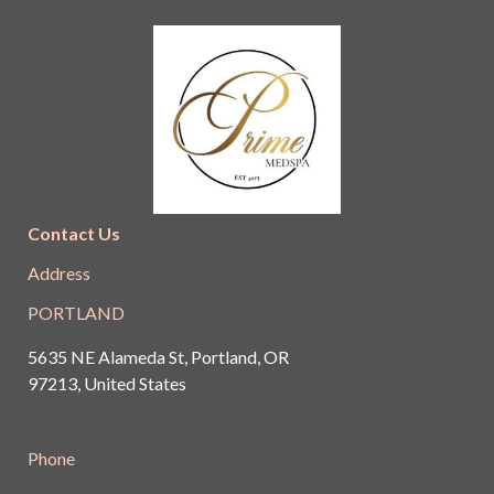
Contact Us
Address
PORTLAND
5635 NE Alameda St, Portland, OR
97213, United States
Phone