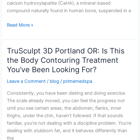
calcium hydroxylapatite (CaHA), a mineral-based
compound naturally found in human bone, suspended in a
Read More »
TruSculpt 3D Portland OR: Is This
TruSculpt
3D
the Body Contouring Treatment
Portland
You’ve Been Looking For?
OR:
Is
Leave a Comment
/
blog
/
primemedspa
This
Consistently, you have been dieting and doing exercise.
the
The scale already moved, you can feel the progress not
Body
until you see certain areas, the abdomen, flanks, inner
Contouring
thighs, under the chin, haven’t followed. If that sounds
Treatment
familiar, you’re not dealing with a discipline problem. You’re
You’ve
dealing with stubborn fat, and it behaves differently than
Been
the
Looking