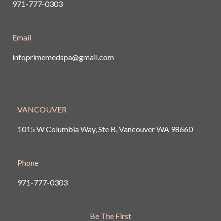
971-777-0303
Email
infoprimemedspa@gmail.com
VANCOUVER
1015 W Columbia Way, Ste B, Vancouver
WA 98660
Phone
971-777-0303
Be The First