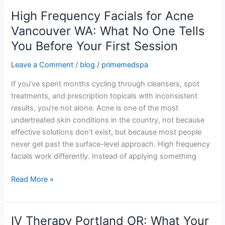
High Frequency Facials for Acne
High
Frequency
Vancouver WA: What No One Tells
Facials
You Before Your First Session
for
Acne
Leave a Comment
/
blog
/
primemedspa
Vancouver
If you’ve spent months cycling through cleansers, spot
WA:
treatments, and prescription topicals with inconsistent
What
results, you’re not alone. Acne is one of the most
No
undertreated skin conditions in the country, not because
One
effective solutions don’t exist, but because most people
Tells
never get past the surface-level approach. High frequency
You
facials work differently. Instead of applying something
Before
Your
Read More »
First
Session
IV Therapy Portland OR: What Your
IV