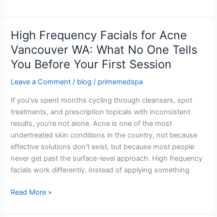
Works
High Frequency Facials for Acne
High
Frequency
Vancouver WA: What No One Tells
Facials
You Before Your First Session
for
Acne
Leave a Comment
/
blog
/
primemedspa
Vancouver
If you’ve spent months cycling through cleansers, spot
WA:
treatments, and prescription topicals with inconsistent
What
results, you’re not alone. Acne is one of the most
No
undertreated skin conditions in the country, not because
One
effective solutions don’t exist, but because most people
Tells
never get past the surface-level approach. High frequency
You
facials work differently. Instead of applying something
Before
Your
Read More »
First
Session