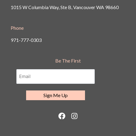
1015 W Columbia Way, Ste B, Vancouver
WA 98660
Phone
971-777-0303
Be The First
F
I
a
n
c
s
e
t