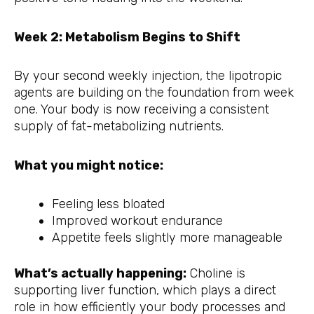
Week 2: Metabolism Begins to Shift
By your second weekly injection, the lipotropic
agents are building on the foundation from week
one. Your body is now receiving a consistent
supply of fat-metabolizing nutrients.
What you might notice:
Feeling less bloated
Improved workout endurance
Appetite feels slightly more manageable
What’s actually happening:
Choline is
supporting liver function, which plays a direct
role in how efficiently your body processes and