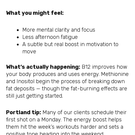
What you might feel:
More mental clarity and focus
Less afternoon fatigue
A subtle but real boost in motivation to
move
What’s actually happening:
B12 improves how
your body produces and uses energy. Methionine
and Inositol begin the process of breaking down
fat deposits — though the fat-burning effects are
still just getting started.
Portland tip:
Many of our clients schedule their
first shot on a Monday. The energy boost helps
them hit the week’s workouts harder and sets a
positive tone heading into the weekend.