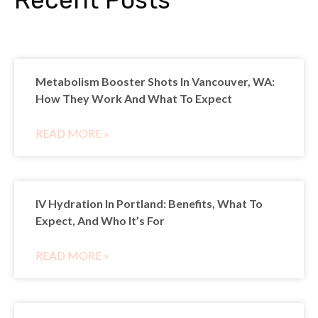
Metabolism Booster Shots In Vancouver, WA:
How They Work And What To Expect
READ MORE »
IV Hydration In Portland: Benefits, What To
Expect, And Who It’s For
READ MORE »