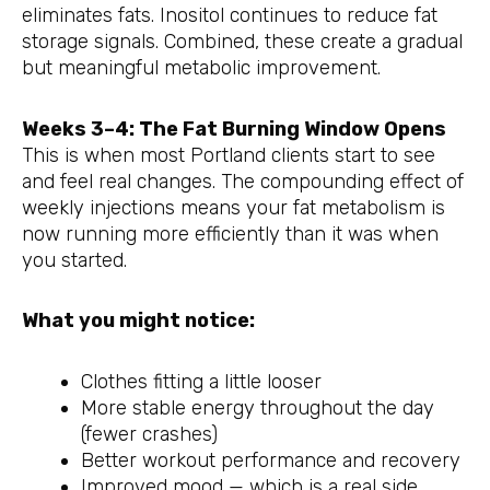
eliminates fats. Inositol continues to reduce fat
storage signals. Combined, these create a gradual
but meaningful metabolic improvement.
Weeks 3–4: The Fat Burning Window Opens
This is when most Portland clients start to see
and feel real changes. The compounding effect of
weekly injections means your fat metabolism is
now running more efficiently than it was when
you started.
What you might notice:
Clothes fitting a little looser
More stable energy throughout the day
(fewer crashes)
Better workout performance and recovery
Improved mood — which is a real side