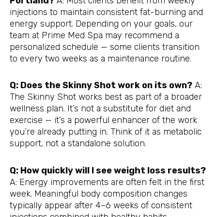
Portland?
A: Most clients benefit from weekly
injections to maintain consistent fat-burning and
energy support. Depending on your goals, our
team at Prime Med Spa may recommend a
personalized schedule — some clients transition
to every two weeks as a maintenance routine.
Q: Does the Skinny Shot work on its own?
A:
The Skinny Shot works best as part of a broader
wellness plan. It’s not a substitute for diet and
exercise — it’s a powerful enhancer of the work
you’re already putting in. Think of it as metabolic
support, not a standalone solution.
Q: How quickly will I see weight loss results?
A: Energy improvements are often felt in the first
week. Meaningful body composition changes
typically appear after 4–6 weeks of consistent
injections combined with healthy habits.