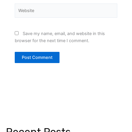
Website
Save my name, email, and website in this
browser for the next time I comment.
Recent Posts