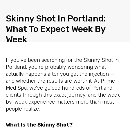
Skip
to
Skinny Shot In Portland:
content
What To Expect Week By
Week
If you’ve been searching for the Skinny Shot in
Portland, you’re probably wondering what
actually happens after you get the injection —
and whether the results are worth it. At Prime
Med Spa, we’ve guided hundreds of Portland
clients through this exact journey, and the week-
by-week experience matters more than most
people realize.
What Is the Skinny Shot?