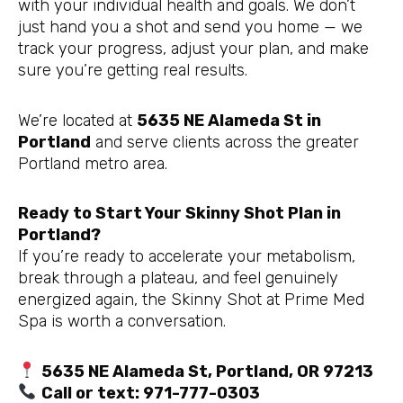
with your individual health and goals. We don’t
just hand you a shot and send you home — we
track your progress, adjust your plan, and make
sure you’re getting real results.
We’re located at
5635 NE Alameda St in
Portland
and serve clients across the greater
Portland metro area.
Ready to Start Your Skinny Shot Plan in
Portland?
If you’re ready to accelerate your metabolism,
break through a plateau, and feel genuinely
energized again, the Skinny Shot at Prime Med
Spa is worth a conversation.
5635 NE Alameda St, Portland, OR 97213
Call or text: 971-777-0303