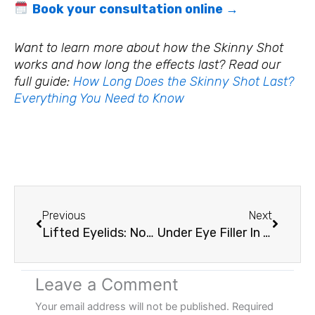
Book your consultation online →
Want to learn more about how the Skinny Shot
works and how long the effects last? Read our
full guide:
How Long Does the Skinny Shot Last?
Everything You Need to Know
Prev
Next
Previous
Next
Lifted Eyelids: Non-Surgical Eyelid Tightening With Plasma Energy
Under Eye Filler In Vancouver, WA: What To Expect, How Long It Lasts, And Is It Worth It?
Leave a Comment
Your email address will not be published.
Required