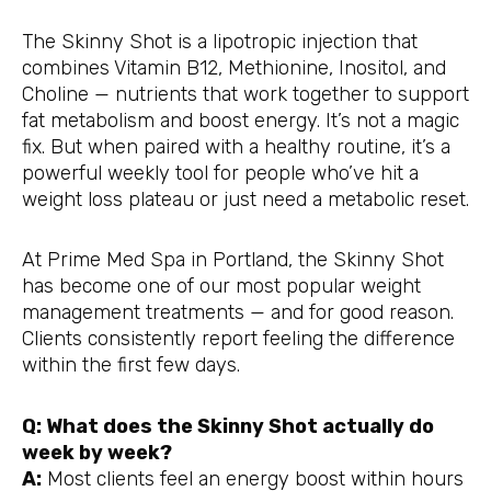
The Skinny Shot is a lipotropic injection that
combines Vitamin B12, Methionine, Inositol, and
Choline — nutrients that work together to support
fat metabolism and boost energy. It’s not a magic
fix. But when paired with a healthy routine, it’s a
powerful weekly tool for people who’ve hit a
weight loss plateau or just need a metabolic reset.
At Prime Med Spa in Portland, the Skinny Shot
has become one of our most popular weight
management treatments — and for good reason.
Clients consistently report feeling the difference
within the first few days.
Q: What does the Skinny Shot actually do
week by week?
A:
Most clients feel an energy boost within hours