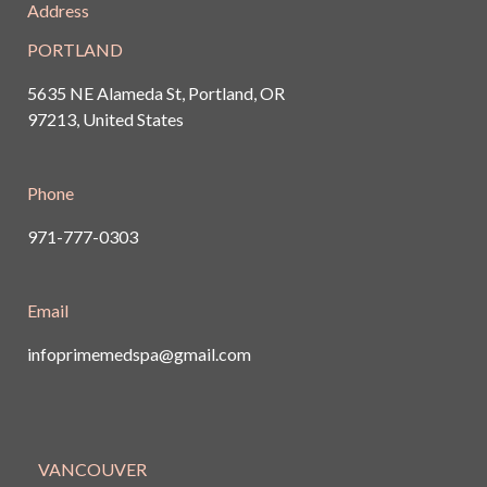
Address
PORTLAND
5635 NE Alameda St, Portland, OR
97213, United States
Phone
971-777-0303
Email
infoprimemedspa@gmail.com
VANCOUVER