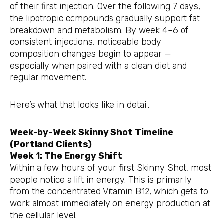
of their first injection. Over the following 7 days,
the lipotropic compounds gradually support fat
breakdown and metabolism. By week 4–6 of
consistent injections, noticeable body
composition changes begin to appear —
especially when paired with a clean diet and
regular movement.
Here’s what that looks like in detail.
Week-by-Week Skinny Shot Timeline
(Portland Clients)
Week 1: The Energy Shift
Within a few hours of your first Skinny Shot, most
people notice a lift in energy. This is primarily
from the concentrated Vitamin B12, which gets to
work almost immediately on energy production at
the cellular level.