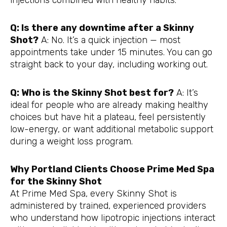
Q: Is there any downtime after a Skinny
Shot?
A: No. It’s a quick injection — most
appointments take under 15 minutes. You can go
straight back to your day, including working out.
Q: Who is the Skinny Shot best for?
A: It’s
ideal for people who are already making healthy
choices but have hit a plateau, feel persistently
low-energy, or want additional metabolic support
during a weight loss program.
Why Portland Clients Choose Prime Med Spa
for the Skinny Shot
At Prime Med Spa, every Skinny Shot is
administered by trained, experienced providers
who understand how lipotropic injections interact