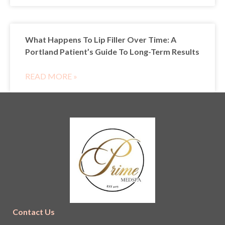
What Happens To Lip Filler Over Time: A
Portland Patient’s Guide To Long-Term Results
READ MORE »
Contact Us