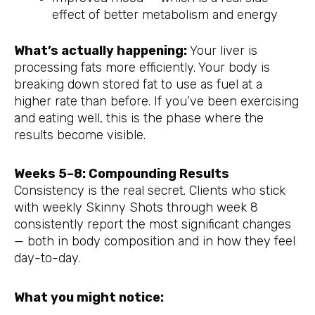
effect of better metabolism and energy
What’s actually happening:
Your liver is
processing fats more efficiently. Your body is
breaking down stored fat to use as fuel at a
higher rate than before. If you’ve been exercising
and eating well, this is the phase where the
results become visible.
Weeks 5–8: Compounding Results
Consistency is the real secret. Clients who stick
with weekly Skinny Shots through week 8
consistently report the most significant changes
— both in body composition and in how they feel
day-to-day.
What you might notice: