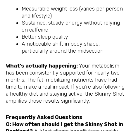
Measurable weight loss (varies per person
and lifestyle)
Sustained, steady energy without relying
on caffeine
Better sleep quality
A noticeable shift in body shape,
particularly around the midsection
What’s actually happening:
Your metabolism
has been consistently supported for nearly two
months. The fat-mobilizing nutrients have had
time to make a real impact. If you’re also following
a healthy diet and staying active, the Skinny Shot
amplifies those results significantly.
Frequently Asked Questions
Q: How often should I get the Skinny Shot in