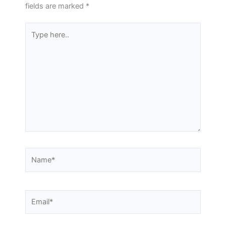
fields are marked
*
Type
here..
Name*
Email*