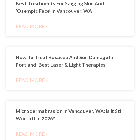
Best Treatments For Sagging Skin And
‘Ozempic Face’ In Vancouver, WA
READ MORE »
How To Treat Rosacea And Sun Damage In
Portland: Best Laser & Light Therapies
READ MORE »
Microdermabrasion In Vancouver, WA: Is It Still
Worth It In 2026?
READ MORE »